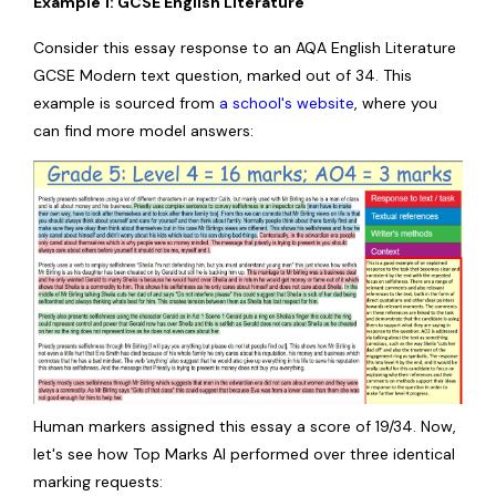
Example 1: GCSE English Literature
Consider this essay response to an AQA English Literature
GCSE Modern text question, marked out of 34. This
example is sourced from
a school's website
, where you
can find more model answers:
Human markers assigned this essay a score of 19/34. Now,
let's see how Top Marks AI performed over three identical
marking requests: