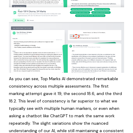
As you can see, Top Marks AI demonstrated remarkable
consistency across multiple assessments. The first
marking attempt gave it 19, the second 18.6, and the third
18.2. This level of consistency is far superior to what we
typically see with multiple human markers, or even when
asking a chatbot like ChatGPT to mark the same work
repeatedly. The slight variations show the nuanced
understanding of our AI, while still maintaining a consistent