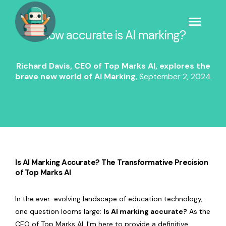
How accurate is AI marking?
Richard Davis, CEO of Top Marks AI, explores the
brave new world of AI Marking
,
September 2, 2024
Is AI Marking Accurate? The Transformative Precision
of Top Marks AI
In the ever-evolving landscape of education technology,
one question looms large:
Is AI marking accurate?
As the
CEO of Top Marks AI, I'm here to provide a definitive