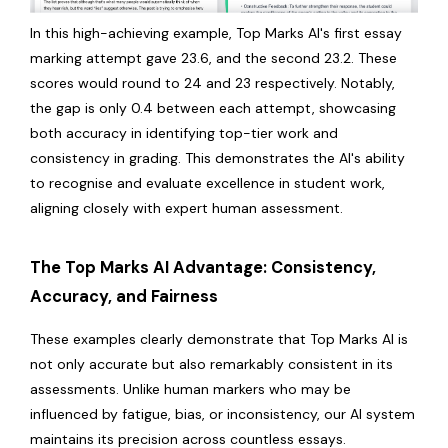
In this high-achieving example, Top Marks AI's first essay
marking attempt gave 23.6, and the second 23.2. These
scores would round to 24 and 23 respectively. Notably,
the gap is only 0.4 between each attempt, showcasing
both accuracy in identifying top-tier work and
consistency in grading. This demonstrates the AI's ability
to recognise and evaluate excellence in student work,
aligning closely with expert human assessment.
The Top Marks AI Advantage: Consistency,
Accuracy, and Fairness
These examples clearly demonstrate that Top Marks AI is
not only accurate but also remarkably consistent in its
assessments. Unlike human markers who may be
influenced by fatigue, bias, or inconsistency, our AI system
maintains its precision across countless essays.