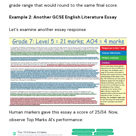
grade range that would round to the same final score.
Example 2: Another GCSE English Literature Essay
Let's examine another essay response:
Human markers gave this essay a score of 25/34. Now,
observe Top Marks AI's performance: