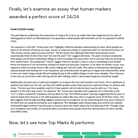
Finally, let's examine an essay that human markers
awarded a perfect score of 24/24:
Now, let's see how Top Marks AI performs: