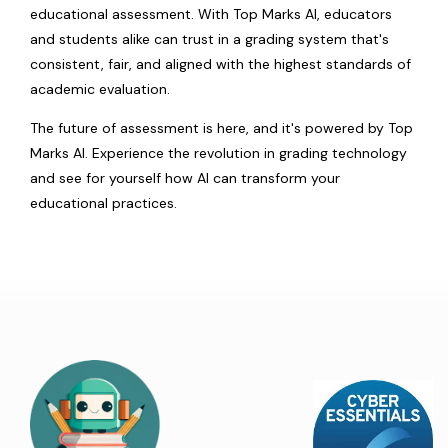
educational assessment. With Top Marks AI, educators
and students alike can trust in a grading system that's
consistent, fair, and aligned with the highest standards of
academic evaluation.
The future of assessment is here, and it's powered by Top
Marks AI. Experience the revolution in grading technology
and see for yourself how AI can transform your
educational practices.