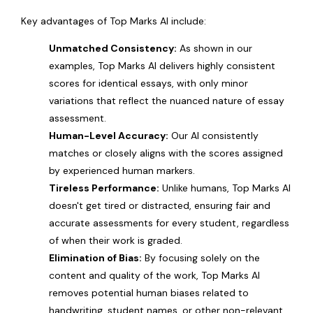
Key advantages of Top Marks AI include:
Unmatched Consistency:
As shown in our
examples, Top Marks AI delivers highly consistent
scores for identical essays, with only minor
variations that reflect the nuanced nature of essay
assessment.
Human-Level Accuracy:
Our AI consistently
matches or closely aligns with the scores assigned
by experienced human markers.
Tireless Performance:
Unlike humans, Top Marks AI
doesn't get tired or distracted, ensuring fair and
accurate assessments for every student, regardless
of when their work is graded.
Elimination of Bias:
By focusing solely on the
content and quality of the work, Top Marks AI
removes potential human biases related to
handwriting, student names, or other non-relevant