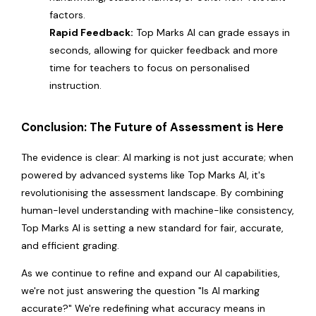
factors.
Rapid Feedback:
Top Marks AI can grade essays in
seconds, allowing for quicker feedback and more
time for teachers to focus on personalised
instruction.
Conclusion: The Future of Assessment is Here
The evidence is clear: AI marking is not just accurate; when
powered by advanced systems like Top Marks AI, it's
revolutionising the assessment landscape. By combining
human-level understanding with machine-like consistency,
Top Marks AI is setting a new standard for fair, accurate,
and efficient grading.
As we continue to refine and expand our AI capabilities,
we're not just answering the question "Is AI marking
accurate?" We're redefining what accuracy means in