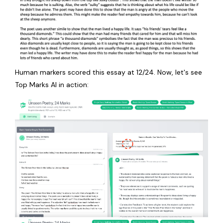
Human markers scored this essay at 12/24. Now, let's see
Top Marks AI in action: