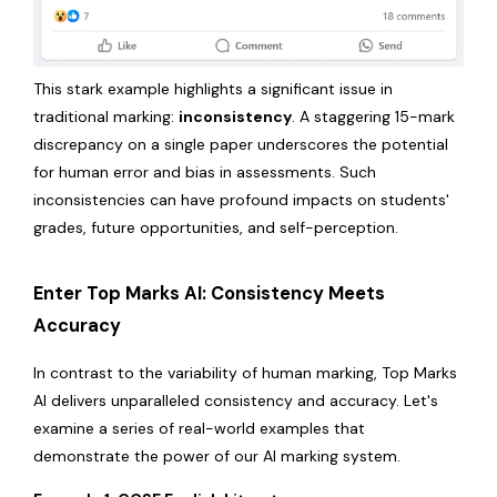
This stark example highlights a significant issue in
traditional marking:
inconsistency
. A staggering 15-mark
discrepancy on a single paper underscores the potential
for human error and bias in assessments. Such
inconsistencies can have profound impacts on students'
grades, future opportunities, and self-perception.
Enter Top Marks AI: Consistency Meets
Accuracy
In contrast to the variability of human marking, Top Marks
AI delivers unparalleled consistency and accuracy. Let's
examine a series of real-world examples that
demonstrate the power of our AI marking system.