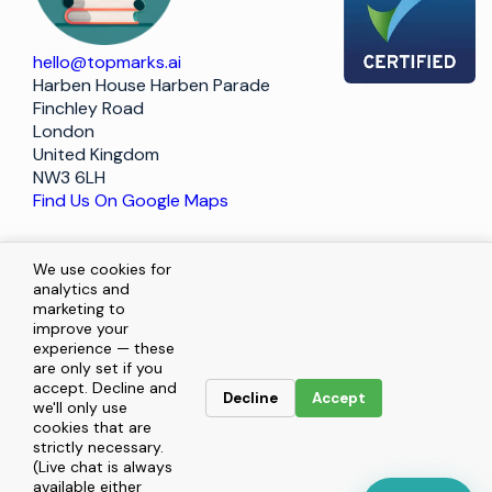
hello@topmarks.ai
Harben House Harben Parade
Finchley Road
London
United Kingdom
NW3 6LH
Find Us On Google Maps
Policy
We use cookies for
analytics and
marketing to
improve your
Terms of Service
experience — these
are only set if you
Privacy Statement
accept. Decline and
Decline
Accept
we'll only use
cookies that are
Enquiries
strictly necessary.
(Live chat is always
available either