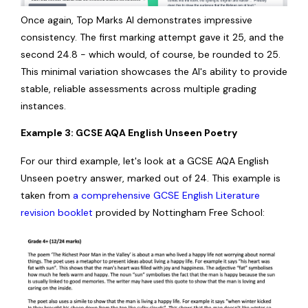
Once again, Top Marks AI demonstrates impressive
consistency. The first marking attempt gave it 25, and the
second 24.8 - which would, of course, be rounded to 25.
This minimal variation showcases the AI's ability to provide
stable, reliable assessments across multiple grading
instances.
Example 3: GCSE AQA English Unseen Poetry
For our third example, let's look at a GCSE AQA English
Unseen poetry answer, marked out of 24. This example is
taken from
a comprehensive GCSE English Literature
revision booklet
provided by Nottingham Free School: