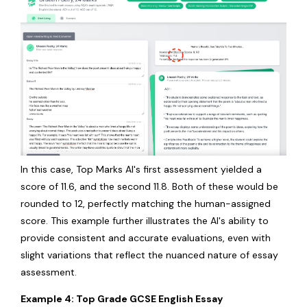
In this case, Top Marks AI's first assessment yielded a
score of 11.6, and the second 11.8. Both of these would be
rounded to 12, perfectly matching the human-assigned
score. This example further illustrates the AI's ability to
provide consistent and accurate evaluations, even with
slight variations that reflect the nuanced nature of essay
assessment.
Example 4: Top Grade GCSE English Essay