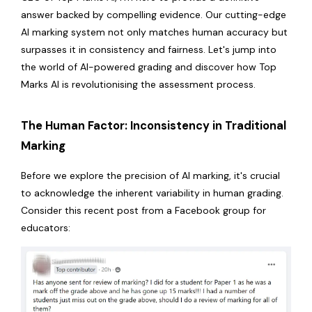
answer backed by compelling evidence. Our cutting-edge
AI marking system not only matches human accuracy but
surpasses it in consistency and fairness. Let's jump into
the world of AI-powered grading and discover how Top
Marks AI is revolutionising the assessment process.
The Human Factor: Inconsistency in Traditional
Marking
Before we explore the precision of AI marking, it's crucial
to acknowledge the inherent variability in human grading.
Consider this recent post from a Facebook group for
educators: