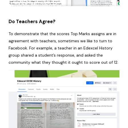
Do Teachers Agree?
To demonstrate that the scores Top Marks assigns are in
agreement with teachers, sometimes we like to turn to
Facebook. For example, a teacher in an Edexcel History
group shared a student’s response, and asked the
community what they thought it ought to score out of 12.