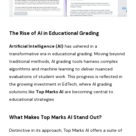
The Rise of AI in Educational Grading
Artificial Intelligence (AI)
has ushered in a
transformative era in educational grading. Moving beyond
traditional methods, AI grading tools harness complex
algorithms and machine learning to deliver nuanced
evaluations of student work. This progress is reflected in
the growing investment in EdTech, where AI grading
solutions like
Top Marks AI
are becoming central to
educational strategies.
What Makes Top Marks AI Stand Out?
Distinctive in its approach, Top Marks AI offers a suite of