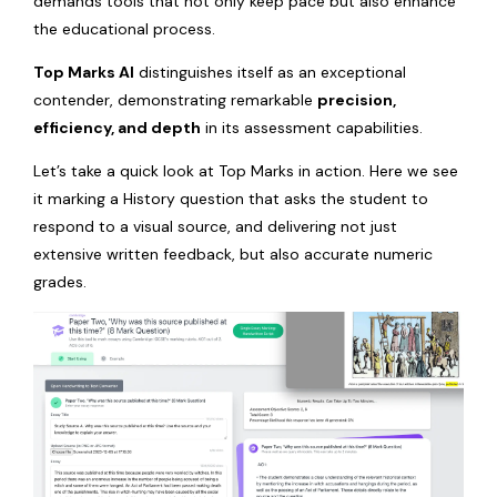
demands tools that not only keep pace but also enhance
the educational process.
Top Marks AI
distinguishes itself as an exceptional
contender, demonstrating remarkable
precision,
efficiency, and depth
in its assessment capabilities.
Let’s take a quick look at Top Marks in action. Here we see
it marking a History question that asks the student to
respond to a visual source, and delivering not just
extensive written feedback, but also accurate numeric
grades.