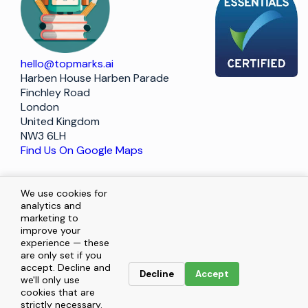
hello@topmarks.ai
Harben House Harben Parade
Finchley Road
London
United Kingdom
NW3 6LH
Find Us On Google Maps
Policy
We use cookies for
analytics and
marketing to
improve your
Terms of Service
experience — these
are only set if you
Privacy Statement
accept. Decline and
Decline
Accept
we'll only use
cookies that are
Enquiries
strictly necessary.