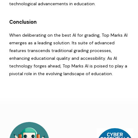
technological advancements in education.
Conclusion
When deliberating on the best AI for grading, Top Marks AI
emerges as a leading solution. Its suite of advanced
features transcends traditional grading processes,
enhancing educational quality and accessibility. As AI
technology forges ahead, Top Marks AI is poised to play a
pivotal role in the evolving landscape of education.