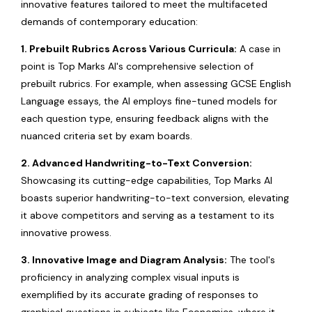
innovative features tailored to meet the multifaceted
demands of contemporary education:
1. Prebuilt Rubrics Across Various Curricula:
A case in
point is Top Marks AI's comprehensive selection of
prebuilt rubrics. For example, when assessing GCSE English
Language essays, the AI employs fine-tuned models for
each question type, ensuring feedback aligns with the
nuanced criteria set by exam boards.
2. Advanced Handwriting-to-Text Conversion:
Showcasing its cutting-edge capabilities, Top Marks AI
boasts superior handwriting-to-text conversion, elevating
it above competitors and serving as a testament to its
innovative prowess.
3. Innovative Image and Diagram Analysis:
The tool's
proficiency in analyzing complex visual inputs is
exemplified by its accurate grading of responses to