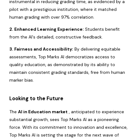
instrumental in reducing grading time, as evidenced by a
pilot with a prestigious institution, where it matched
human grading with over 97% correlation.
2. Enhanced Learning Experience:
Students benefit
from the AI's detailed, constructive feedback.
3. Fairness and Accessibility:
By delivering equitable
assessments, Top Marks AI democratizes access to
quality education, as demonstrated by its ability to
maintain consistent grading standards, free from human
marker bias.
Looking to the Future
The
AI in Education market
, anticipated to experience
substantial growth, sees Top Marks AI as a pioneering
force. With its commitment to innovation and excellence,
Top Marks AI is setting the stage for the next wave of