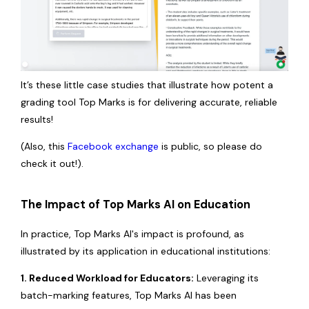
It’s these little case studies that illustrate how potent a
grading tool Top Marks is for delivering accurate, reliable
results!
(Also, this
Facebook exchange
is public, so please do
check it out!).
The Impact of Top Marks AI on Education
In practice, Top Marks AI's impact is profound, as
illustrated by its application in educational institutions:
1. Reduced Workload for Educators:
Leveraging its
batch-marking features, Top Marks AI has been