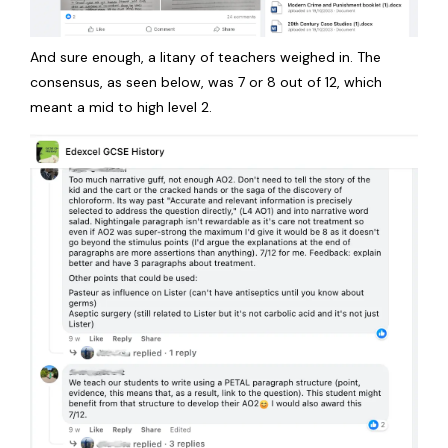
And sure enough, a litany of teachers weighed in. The
consensus, as seen below, was 7 or 8 out of 12, which
meant a mid to high level 2.