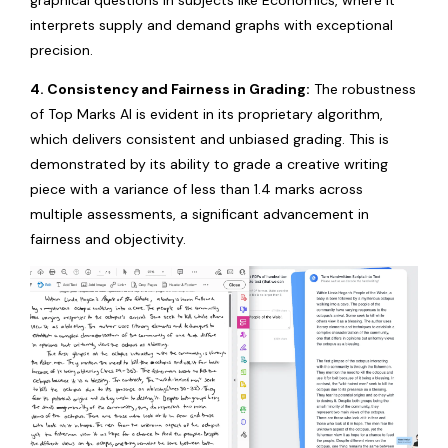
graphical questions in subjects like Economics, where it
interprets supply and demand graphs with exceptional
precision.
4. Consistency and Fairness in Grading:
The robustness
of Top Marks AI is evident in its proprietary algorithm,
which delivers consistent and unbiased grading. This is
demonstrated by its ability to grade a creative writing
piece with a variance of less than 1.4 marks across
multiple assessments, a significant advancement in
fairness and objectivity.