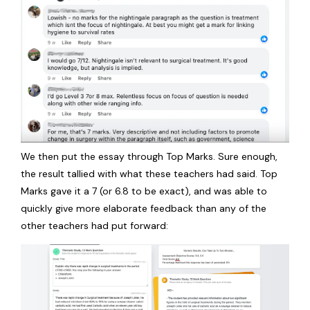
We then put the essay through Top Marks. Sure enough,
the result tallied with what these teachers had said. Top
Marks gave it a 7 (or 6.8 to be exact), and was able to
quickly give more elaborate feedback than any of the
other teachers had put forward: