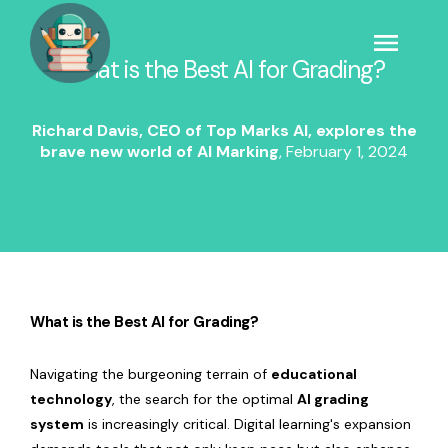
What is the Best AI for Grading?
Richard Davis, CEO of Top Marks AI, explores the
brave new world of AI Marking
,
February 1, 2024
What is the Best AI for Grading?
Navigating the burgeoning terrain of
educational
technology
, the search for the optimal
AI grading
system
is increasingly critical. Digital learning's expansion