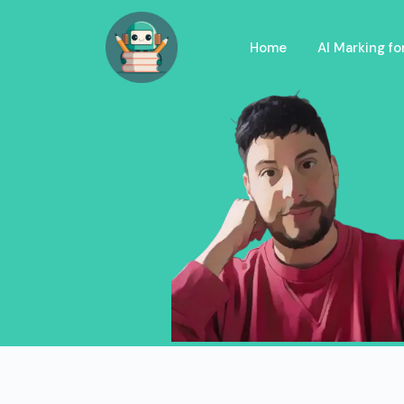
Home
AI Marking f