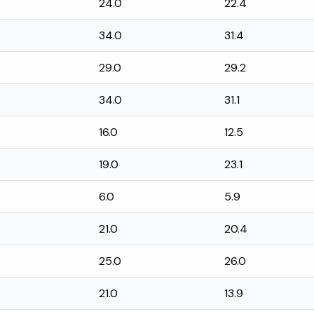
24.0
22.4
34.0
31.4
29.0
29.2
34.0
31.1
16.0
12.5
19.0
23.1
6.0
5.9
21.0
20.4
25.0
26.0
21.0
13.9