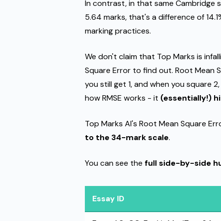
In contrast, in that same Cambridge 
5.64 marks, that's a difference of 14.1
marking practices.
We don't claim that Top Marks is infal
Square Error to find out. Root Mean S
you still get 1, and when you square 2,
how RMSE works - it
(essentially!) 
Top Marks AI's Root Mean Square Err
to the 34-mark scale
.
You can see the
full side-by-side 
Essay ID