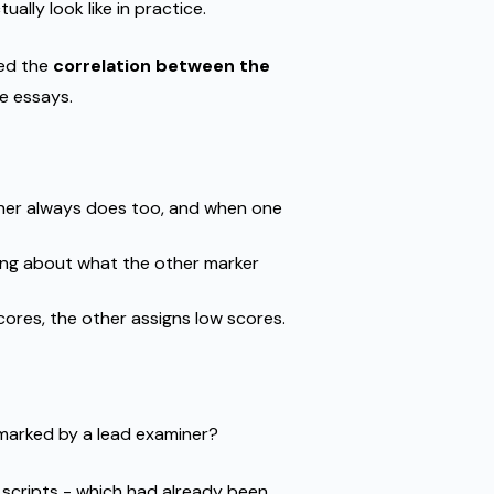
lly look like in practice.
ed the
correlation between the
e essays.
ther always does too, and when one
ing about what the other marker
ores, the other assigns low scores.
marked by a lead examiner?
 scripts - which had already been