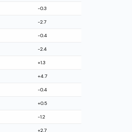
-0.3
-2.7
-0.4
-2.4
+1.3
+4.7
-0.4
+0.5
-1.2
+2.7