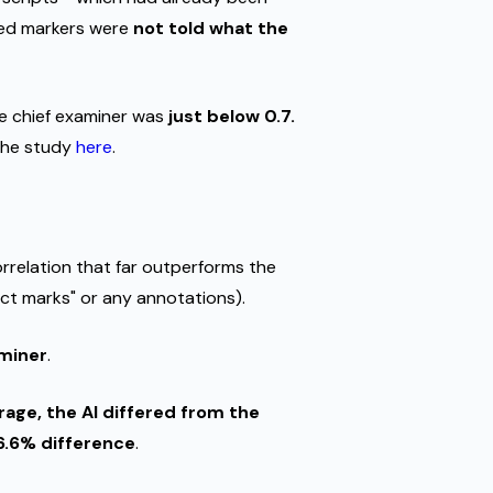
ced markers were
not told what the
e chief examiner was
just below 0.7.
 the study
here
.
orrelation that far outperforms the
ct marks" or any annotations).
aminer
.
age, the AI differed from the
6.6% difference
.