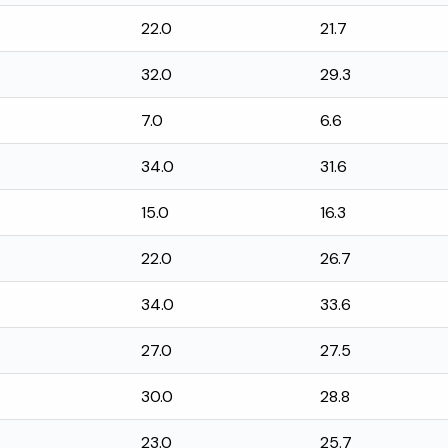
22.0
21.7
32.0
29.3
7.0
6.6
34.0
31.6
15.0
16.3
22.0
26.7
34.0
33.6
27.0
27.5
30.0
28.8
23.0
25.7