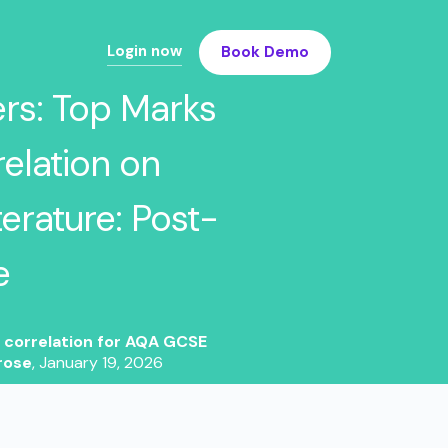
Login now
Book Demo
ers: Top Marks
elation on
erature: Post-
e
4 correlation for AQA GCSE
rose
,
January 19, 2026