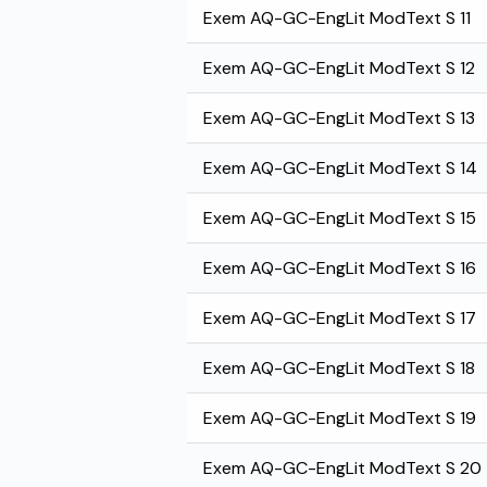
Exem AQ-GC-EngLit ModText S 11
Exem AQ-GC-EngLit ModText S 12
Exem AQ-GC-EngLit ModText S 13
Exem AQ-GC-EngLit ModText S 14
Exem AQ-GC-EngLit ModText S 15
Exem AQ-GC-EngLit ModText S 16
Exem AQ-GC-EngLit ModText S 17
Exem AQ-GC-EngLit ModText S 18
Exem AQ-GC-EngLit ModText S 19
Exem AQ-GC-EngLit ModText S 20