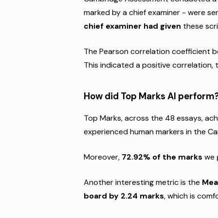
marked by a chief examiner - were s
chief examiner had given
these scr
The Pearson correlation coefficient 
This indicated a positive correlation
How did Top Marks AI perform
Top Marks, across the 48 essays, ach
experienced human markers in the Cam
Moreover,
72.92% of the marks
we g
Another interesting metric is the
Mea
board by 2.24 marks
, which is comf