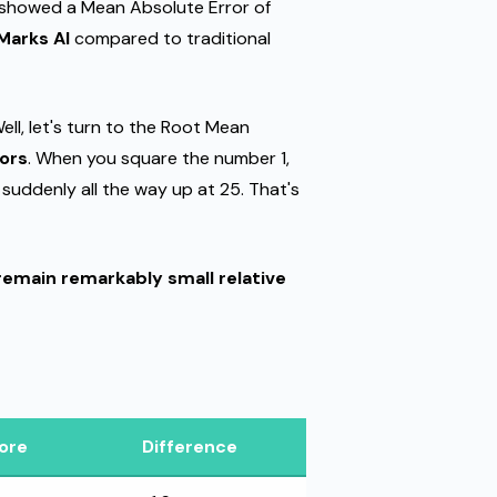
showed a Mean Absolute Error of
Marks AI
compared to traditional
ell, let's turn to the Root Mean
rors
. When you square the number 1,
e suddenly all the way up at 25. That's
remain remarkably small relative
ore
Difference