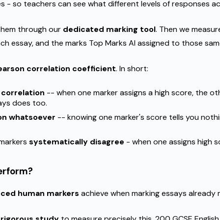
- so teachers can see what different levels of responses actua
 them through our
dedicated marking tool
. Then we measur
h essay, and the marks Top Marks AI assigned to those sam
earson correlation coefficient
. In short:
 correlation
-- when one marker assigns a high score, the o
ays does too.
ion whatsoever
-- knowing one marker's score tells you noth
 markers
systematically disagree
- when one assigns high sc
erform?
nced human markers
achieve when marking essays already 
a
rigorous study
to measure precisely this. 200 GCSE English