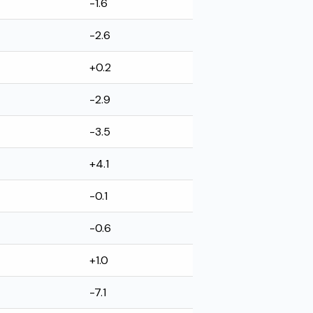
-1.6
-2.6
+0.2
-2.9
-3.5
+4.1
-0.1
-0.6
+1.0
-7.1