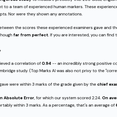
ent to a team of experienced human markers. These experien
ipts. Nor were they shown any annotations.
between the scores these experienced examiners gave and th
, though
far from perfect
. If you are interested, you can find
?
ieved a correlation of
0.94
-- an incredibly strong positive c
bridge study. (Top Marks AI was also not privy to the "corre
ave were within 3 marks of the grade given by the
chief ex
n Absolute Error
, for which our system scored 2.24.
On aver
ortably within 3 marks. As a percentage, that's an average of