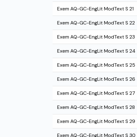
Exem AQ-GC-EngLit ModText S 21
Exem AQ-GC-EngLit ModText S 22
Exem AQ-GC-EngLit ModText S 23
Exem AQ-GC-EngLit ModText S 24
Exem AQ-GC-EngLit ModText S 25
Exem AQ-GC-EngLit ModText S 26
Exem AQ-GC-EngLit ModText S 27
Exem AQ-GC-EngLit ModText S 28
Exem AQ-GC-EngLit ModText S 29
Exem AQ-GC-EngLit ModText S 30