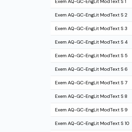
Exem AQ-GC-EngLit ModText S 1
Exem AQ-GC-EngLit ModText S 2
Exem AQ-GC-EngLit ModText S 3
Exem AQ-GC-EngLit ModText S 4
Exem AQ-GC-EngLit ModText S 5
Exem AQ-GC-EngLit ModText S 6
Exem AQ-GC-EngLit ModText S 7
Exem AQ-GC-EngLit ModText S 8
Exem AQ-GC-EngLit ModText S 9
Exem AQ-GC-EngLit ModText S 10