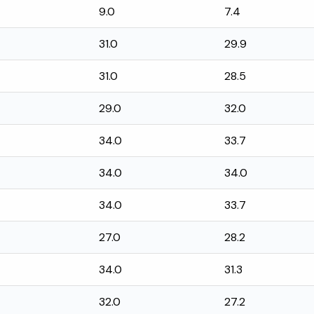
9.0
7.4
31.0
29.9
31.0
28.5
29.0
32.0
34.0
33.7
34.0
34.0
34.0
33.7
27.0
28.2
34.0
31.3
32.0
27.2