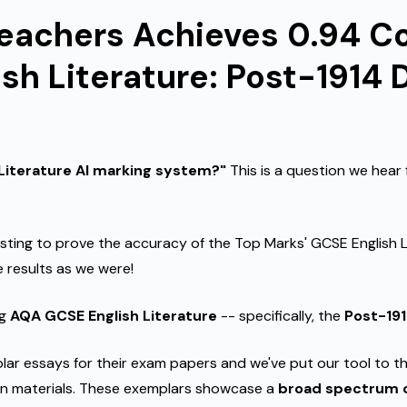
Teachers Achieves 0.94 Co
sh Literature: Post-1914
 Literature AI marking system?"
This is a question we hear
sting to prove the accuracy of the Top Marks' GCSE English Lit
 results as we were!
ng
AQA GCSE English Literature
-- specifically, the
Post-19
r essays for their exam papers and we've put our tool to th
n materials. These exemplars showcase a
broad spectrum o