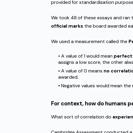
provided for standardisation purposes 
We took 48 of these essays and ran
official marks
the board awarded eac
We used a measurement called the
P
• A value of 1 would mean
perfect
assigns a low score, the other alw
• A value of 0 means
no correlat
awarded.
• Negative values would mean the
For context, how do humans p
What sort of correlation do
experie
Cambridge Assessment conducted 