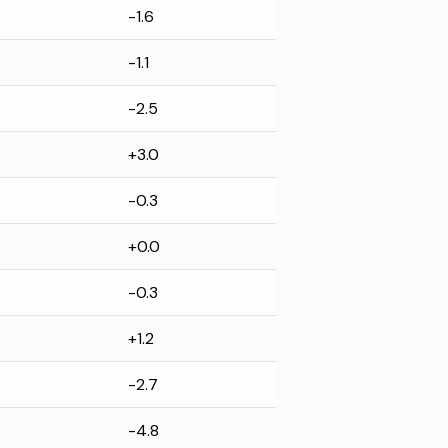
-1.6
-1.1
-2.5
+3.0
-0.3
+0.0
-0.3
+1.2
-2.7
-4.8