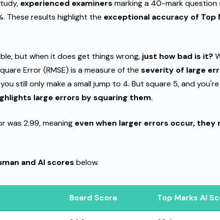
study,
experienced examiners
marking a 40-mark question 
%. These results highlight the
exceptional accuracy of Top 
lible, but when it does get things wrong,
just how bad is it?
W
quare Error (RMSE) is a measure of the
severity of large er
 you still only make a small jump to 4. But square 5, and you'r
highlights large errors by squaring them
.
or was 2.99, meaning
even when larger errors occur, they 
human and AI scores
below.
Board Score
Top Marks AI Sc