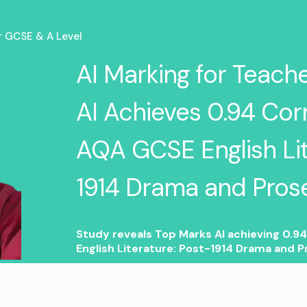
or GCSE & A Level
AI Marking for Teach
AI Achieves 0.94 Corr
AQA GCSE English Lit
1914 Drama and Pros
Study reveals Top Marks AI achieving 0.9
English Literature: Post-1914 Drama and P