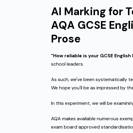
AI Marking for 
AQA GCSE Engli
Prose
"How reliable is your GCSE English
school leaders.
As such, we've been systematically te
We hope you'll be as impressed by the
In this experiment, we will be examini
AQA makes available numerous exempla
exam board approved standardisatio