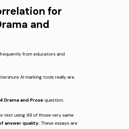
rrelation for
 Drama and
 frequently from educators and
erature AI marking tools really are.
14 Drama and Prose
question.
e test using 48 of those very same
f answer quality
. These essays are